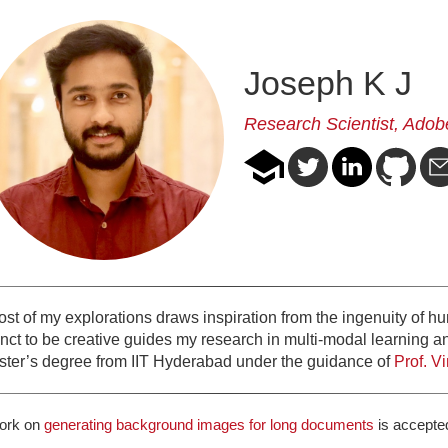
Joseph K J
Research Scientist,
Adob
t of my explorations draws inspiration from the ingenuity of huma
tinct to be creative guides my research in multi-modal learning 
ter’s degree from IIT Hyderabad under the guidance of
Prof. V
ork on
generating background images for long documents
is accepte