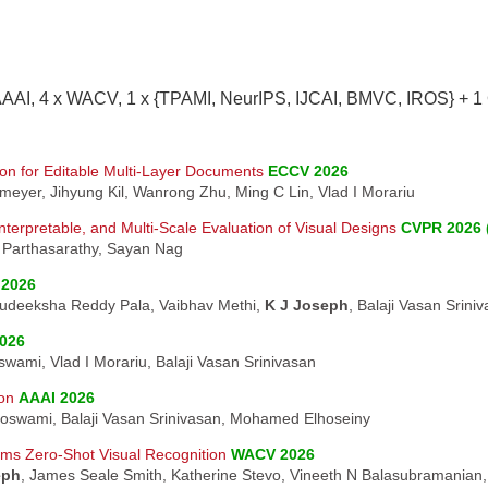
AAAI, 4 x WACV, 1 x {TPAMI, NeurIPS, IJCAI, BMVC, IROS} + 1
on for Editable Multi-Layer Documents
ECCV 2026
smeyer, Jihyung Kil, Wanrong Zhu, Ming C Lin, Vlad I Morariu
terpretable, and Multi-Scale Evaluation of Visual Designs
CVPR 2026 
n Parthasarathy, Sayan Nag
2026
Sudeeksha Reddy Pala, Vaibhav Methi,
K J Joseph
, Balaji Vasan Srini
026
wami, Vlad I Morariu, Balaji Vasan Srinivasan
on
AAAI 2026
oswami, Balaji Vasan Srinivasan, Mohamed Elhoseiny
rms Zero-Shot Visual Recognition
WACV 2026
eph
, James Seale Smith, Katherine Stevo, Vineeth N Balasubramanian, 