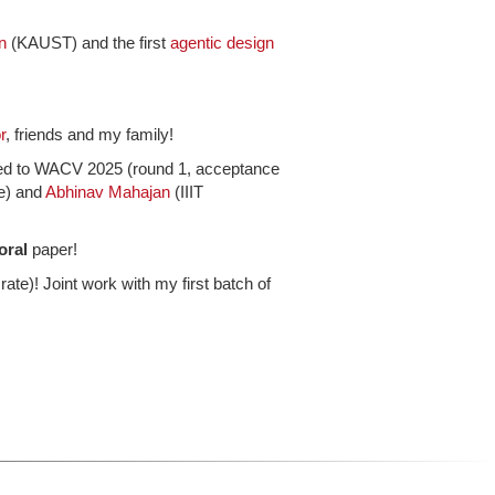
n
(KAUST) and the first
agentic design
r
, friends and my family!
ted to WACV 2025 (round 1, acceptance
e) and
Abhinav Mahajan
(IIIT
oral
paper!
te)! Joint work with my first batch of