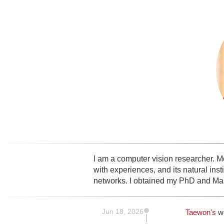
I am a computer vision researcher. Mos
with experiences, and its natural ins
networks. I obtained my PhD and Mas
Jun 18, 2026
Taewon's
w