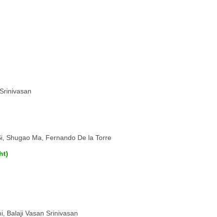
 Srinivasan
Si, Shugao Ma, Fernando De la Torre
ht)
, Balaji Vasan Srinivasan