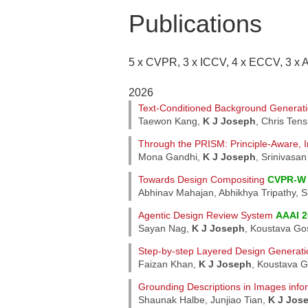
Publications
5 x CVPR, 3 x ICCV, 4 x ECCV, 3 x 
2026
Text-Conditioned Background Generati
Taewon Kang,
K J Joseph
, Chris Ten
Through the PRISM: Principle-Aware, In
Mona Gandhi,
K J Joseph
, Srinivasa
Towards Design Compositing
CVPR-W 
Abhinav Mahajan, Abhikhya Tripathy, 
Agentic Design Review System
AAAI 2
Sayan Nag,
K J Joseph
, Koustava Gos
Step-by-step Layered Design Generati
Faizan Khan,
K J Joseph
, Koustava G
Grounding Descriptions in Images info
Shaunak Halbe, Junjiao Tian,
K J Jos