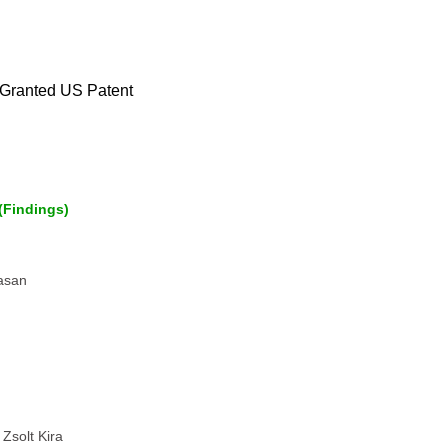
Granted US Patent
(Findings)
vasan
Zsolt Kira