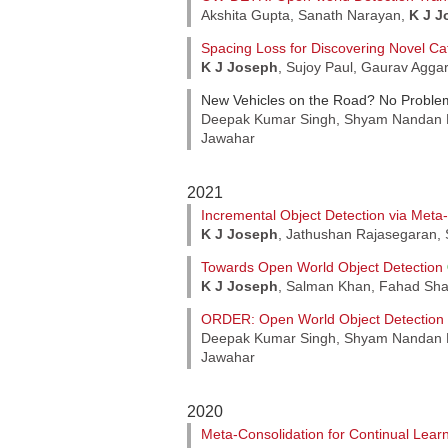
Akshita Gupta, Sanath Narayan,
K J J
Spacing Loss for Discovering Novel Ca
K J Joseph
, Sujoy Paul, Gaurav Agga
New Vehicles on the Road? No Proble
Deepak Kumar Singh, Shyam Nandan 
Jawahar
2021
Incremental Object Detection via Meta
K J Joseph
, Jathushan Rajasegaran,
Towards Open World Object Detection
K J Joseph
, Salman Khan, Fahad Sha
ORDER: Open World Object Detection
Deepak Kumar Singh, Shyam Nandan 
Jawahar
2020
Meta-Consolidation for Continual Lear