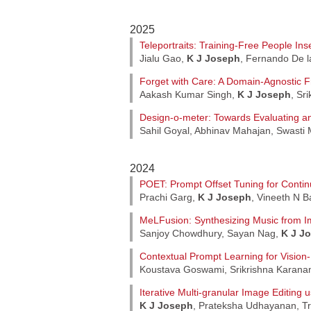
2025
Teleportraits: Training-Free People Ins
Jialu Gao,
K J Joseph
, Fernando De l
Forget with Care: A Domain-Agnostic F
Aakash Kumar Singh,
K J Joseph
, Sr
Design-o-meter: Towards Evaluating a
Sahil Goyal, Abhinav Mahajan, Swasti 
2024
POET: Prompt Offset Tuning for Contin
Prachi Garg,
K J Joseph
, Vineeth N 
MeLFusion: Synthesizing Music from 
Sanjoy Chowdhury, Sayan Nag,
K J J
Contextual Prompt Learning for Visio
Koustava Goswami, Srikrishna Karan
Iterative Multi-granular Image Editing 
K J Joseph
, Prateksha Udhayanan, Tr