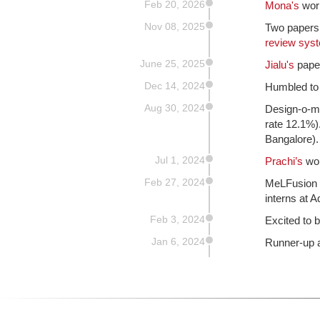
Feb 20, 2026
Mona's
wor
Nov 08, 2025
Two papers
review sys
June 25, 2025
Jialu's
paper
Dec 14, 2024
Humbled to
Aug 30, 2024
Design-o-me
rate 12.1%)
Bangalore).
Jul 1, 2024
Prachi’s
wor
Feb 27, 2024
MeLFusion 
interns at 
Feb 3, 2024
Excited to b
Jan 6, 2024
Runner-up 