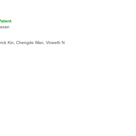
Patent
vasan
rick Kin, Chengde Wan, Vineeth N