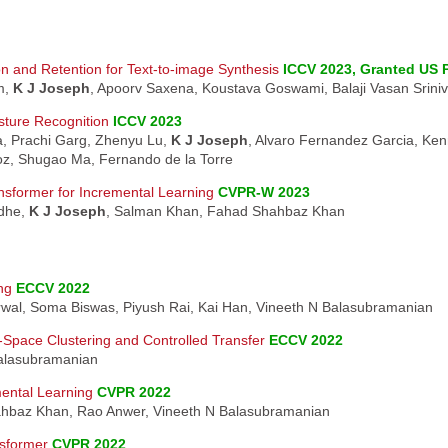
n and Retention for Text-to-image Synthesis
ICCV 2023, Granted US 
m,
K J Joseph
, Apoorv Saxena, Koustava Goswami, Balaji Vasan Srini
ture Recognition
ICCV 2023
a, Prachi Garg, Zhenyu Lu,
K J Joseph
, Alvaro Fernandez Garcia, Ken
z, Shugao Ma, Fernando de la Torre
nsformer for Incremental Learning
CVPR-W 2023
dhe,
K J Joseph
, Salman Khan, Fahad Shahbaz Khan
ng
ECCV 2022
rwal, Soma Biswas, Piyush Rai, Kai Han, Vineeth N Balasubramanian
-Space Clustering and Controlled Transfer
ECCV 2022
Balasubramanian
mental Learning
CVPR 2022
hbaz Khan, Rao Anwer, Vineeth N Balasubramanian
sformer
CVPR 2022