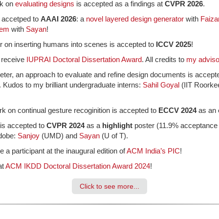
k on
evaluating designs
is accepted as a findings at
CVPR 2026
.
 accetped to
AAAI 2026
: a
novel layered design generator
with
Faiza
tem
with
Sayan
!
 on inserting humans into scenes is accepted to
ICCV 2025
!
 receive
IUPRAI Doctoral Dissertation Award
. All credits to
my adviso
ter, an approach to evaluate and refine design documents is accep
. Kudos to my brilliant undergraduate interns:
Sahil Goyal
(IIT Roorke
k on continual gesture recoginition is accepted to
ECCV 2024
as an
is accepted to
CVPR 2024
as a
highlight
poster (11.9% acceptance ra
Adobe:
Sanjoy
(UMD) and
Sayan
(U of T).
e a participant at the inaugural edition of
ACM India’s PIC
!
at
ACM IKDD Doctoral Dissertation Award 2024
!
Click to see more...