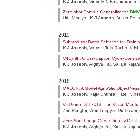
K J Joseph
, Vineeth N Balasubraman
Zero-shot Domain Generalization
BMV
Udit Maniyar,
K J Joseph
, Aniket De
2019
Submodular Batch Selection for Train
K J Joseph
, Vamshi Teja Racha, Kris
C4Synth: Cross-Caption Cycle-Consist
K J Joseph
, Arghya Pal, Sailaja Raja
2018
MASON: A Model AgnoStic ObjectNes
K J Joseph
, Rajiv Chunilal Patel, Vi
VisDrone-DET2018: The Vision Meets D
Zhu Pengfei, Wen Longyin, Du Dawei, 
Zero-Shot Image Generation by Distilli
K J Joseph
, Arghya Pal, Sailaja Raja