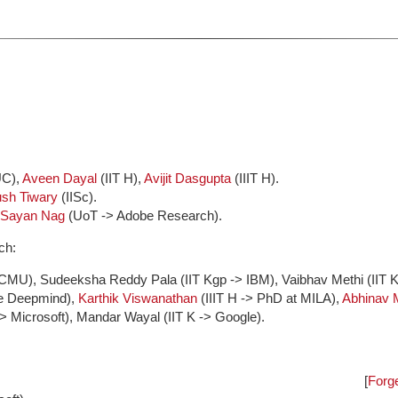
UC),
Aveen Dayal
(IIT H),
Avijit Dasgupta
(IIIT H).
ush Tiwary
(IISc).
Sayan Nag
(UoT -> Adobe Research).
ch:
 CMU), Sudeeksha Reddy Pala (IIT Kgp -> IBM), Vaibhav Methi (IIT K
le Deepmind),
Karthik Viswanathan
(IIIT H -> PhD at MILA),
Abhinav 
-> Microsoft), Mandar Wayal (IIT K -> Google).
[
Forge