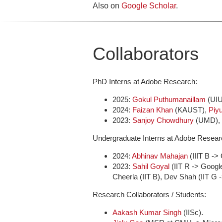
Also on
Google Scholar
.
Collaborators
PhD Interns at Adobe Research:
2025:
Gokul Puthumanaillam
(UI
2024:
Faizan Khan
(KAUST),
Piy
2023:
Sanjoy Chowdhury
(UMD),
Undergraduate Interns at Adobe Resear
2024:
Abhinav Mahajan
(IIIT B ->
2023:
Sahil Goyal
(IIT R -> Goog
Cheerla (IIT B), Dev Shah (IIT G 
Research Collaborators / Students:
Aakash Kumar Singh
(IISc).