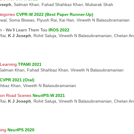
oseph
, Salman Khan, Fahad Shahbaz Khan, Mubarak Shah
tegories
CVPR-W 2022 (Best Paper Runner-Up)
rwal, Soma Biswas, Piyush Rai, Kai Han, Vineeth N Balasubramanian
m - We’ll Learn Them Too
IROS 2022
Rai,
K J Joseph
, Rohit Saluja, Vineeth N Balasubramanian, Chetan A
-Learning
TPAMI 2021
 Salman Khan, Fahad Shahbaz Khan, Vineeth N Balasubramanian
CVPR 2021 (Oral)
hbaz Khan, Vineeth N Balasubramanian
 on Road Scenes
NeurIPS-W 2021
Rai,
K J Joseph
, Rohit Saluja, Vineeth N Balasubramanian, Chetan A
ning
NeurIPS 2020