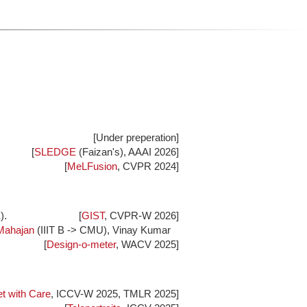
[Under preperation]
[
SLEDGE
(Faizan's), AAAI 2026]
[
MeLFusion
, CVPR 2024]
).
[
GIST
, CVPR-W 2026]
Mahajan
(IIIT B -> CMU), Vinay Kumar
[
Design-o-meter
, WACV 2025]
t with Care
, ICCV-W 2025, TMLR 2025]