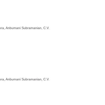
rora, Anbumani Subramanian, C.V.
rora, Anbumani Subramanian, C.V.