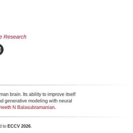
e Research
n brain. Its ability to improve itself
and generative modeling with neural
ineeth N Balasubramanian
.
d to
ECCV 2026
.