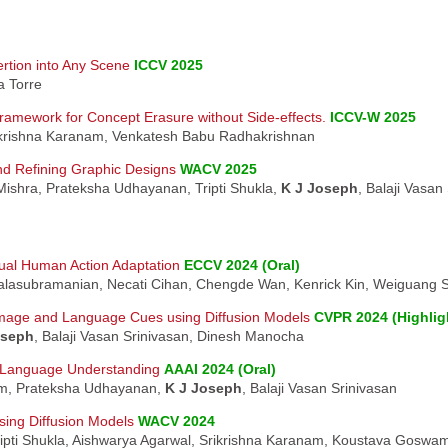
ertion into Any Scene
ICCV 2025
a Torre
ramework for Concept Erasure without Side-effects.
ICCV-W 2025
ikrishna Karanam, Venkatesh Babu Radhakrishnan
nd Refining Graphic Designs
WACV 2025
Mishra, Prateksha Udhayanan, Tripti Shukla,
K J Joseph
, Balaji Vasan
ual Human Action Adaptation
ECCV 2024 (Oral)
Balasubramanian, Necati Cihan, Chengde Wan, Kenrick Kin, Weiguang 
Image and Language Cues using Diffusion Models
CVPR 2024 (Highlig
oseph
, Balaji Vasan Srinivasan, Dinesh Manocha
n-Language Understanding
AAAI 2024 (Oral)
am, Prateksha Udhayanan,
K J Joseph
, Balaji Vasan Srinivasan
using Diffusion Models
WACV 2024
ipti Shukla, Aishwarya Agarwal, Srikrishna Karanam, Koustava Goswami