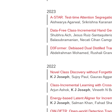
2023
A-STAR: Test-time Attention Segregatio
Aishwarya Agarwal, Srikrishna Karana
Data-Free Class-Incremental Hand Ges
Shubhra Aich, Jesus Ruiz-Santaquiteri
Balasubramanian, Necati Cihan Camgo
D3Former: Debiased Dual Distilled Tra
Abdelrahman Mohamed, Rushali Gran
2022
Novel Class Discovery without Forgetti
K J Joseph
, Sujoy Paul, Gaurav Agga
Class-Incremental Learning with Cross
Arjun Ashok,
K J Joseph
, Vineeth N 
Energy-based Latent Aligner for Incre
K J Joseph
, Salman Khan, Fahad Sha
OW-DETR: Open-world Detection Tran