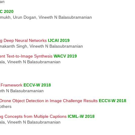
ian
C 2020
shmukh, Urun Dogan, Vineeth N Balasubramanian
ing Deep Neural Networks
IJCAI 2019
hnakanth Singh, Vineeth N Balasubramanian
ent Text-to-Image Synthesis
WACV 2019
nala, Vineeth N Balasubramanian
s Framework
ECCV-W 2018
neeth N Balasubramanian
rone Object Detection in Image Challenge Results
ECCV-W 2018
others
ng Concepts from Multiple Captions
ICML-W 2018
nala, Vineeth N Balasubramanian